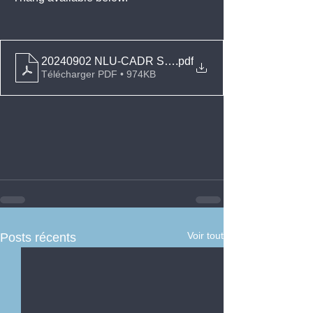
20240902 NLU-CADR Sources of Intl Inv Law NHTT
.pdf
Télécharger PDF • 974KB
Voir tout
Posts récents