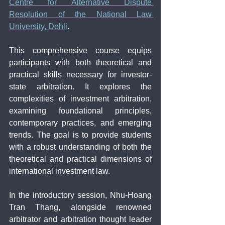
Centre for Alternative Dispute 
Resolution of the National Law 
University, Dehli
.
This comprehensive course equips 
participants with both theoretical and 
practical skills necessary for investor-
state arbitration. It explores the 
complexities of investment arbitration, 
examining foundational principles, 
contemporary practices, and emerging 
trends. The goal is to provide students 
with a robust understanding of both the 
theoretical and practical dimensions of 
international investment law.
In the introductory session, Nhu-Hoang 
Tran Thang, alongside renowned 
arbitrator and arbitration thought leader 