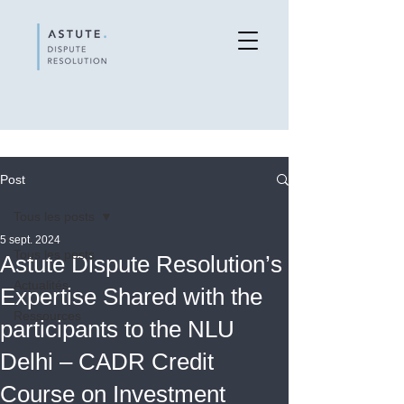
Post
Tous les posts
5 sept. 2024
Tous les posts
Astute Dispute Resolution’s
Actualités
Expertise Shared with the
Ressources
participants to the NLU
Delhi – CADR Credit
Course on Investment