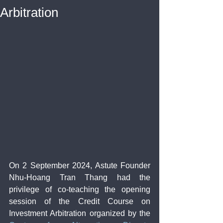
Arbitration
On 2 September 2024, Astute Founder 
Nhu-Hoang Tran Thang had the 
privilege of co-teaching the opening 
session of the Credit Course on 
Investment Arbitration organized by the 