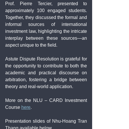
Prof. Pierre Tercier, presented to 
approximately 100 engaged students. 
Together, they discussed the formal and 
informal sources of international 
investment law, highlighting the intricate 
interplay between these sources—an 
aspect unique to the field.
Astute Dispute Resolution is grateful for 
the opportunity to contribute to both the 
academic and practical discourse on 
arbitration, fostering a bridge between 
theory and real-world application.
More on the NLU – CARD Investment 
Course 
here
.
Presentation slides of Nhu-Hoang Tran 
Thang available below.