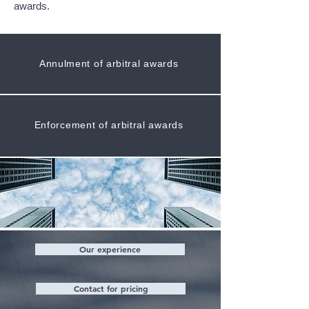
awards.
Annulment of arbitral awards
Enforcement of arbitral awards
Our experience
Contact for pricing