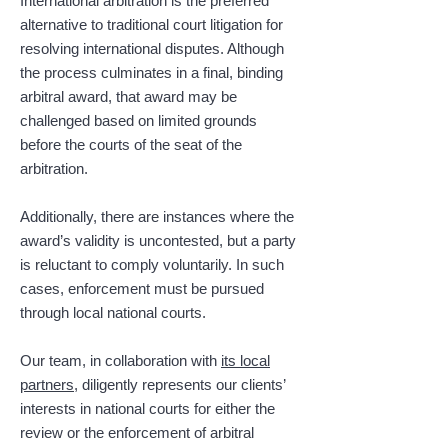
International arbitration is the preferred
alternative to traditional court litigation for
resolving international disputes. Although
the process culminates in a final, binding
arbitral award, that award may be
challenged based on limited grounds
before the courts of the seat of the
arbitration.
Additionally, there are instances where the
award’s validity is uncontested, but a party
is reluctant to comply voluntarily. In such
cases, enforcement must be pursued
through local national courts.
Our team, in collaboration with
its local
partners
, diligently represents our clients’
interests in national courts for either the
review or the enforcement of arbitral