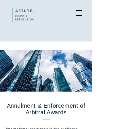
Annulment & Enforcement of
Arbitral Awards