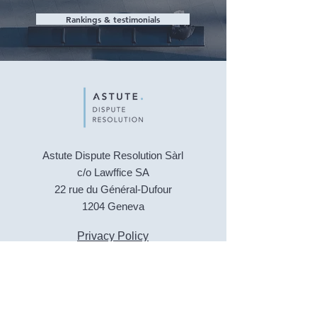
Rankings & testimonials
Astute Dispute Resolution Sàrl
c/o Lawffice SA
22 rue du Général-Dufour
1204 Geneva
Privacy Policy
Legal Notice
© 2024 Astute Dispute Resolution. Design by
Digital Mekong
CONTACT