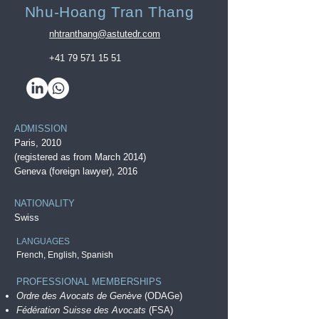
Nhu-Hoang Tran Thang
nhtranthang@astutedr.com
+41 79 571 15 51
ADMISSION
Paris, 20
10
(registered as from March 2014)
Geneva (foreign lawyer), 2016
NATIONALITY
Swiss
LANGUAGES
French, English, Spanish
PROFESSIONAL MEMBERSHIPS
Ordre des Avocats de Genève
(ODAGe)
Fédération Suisse des Avocats
(FSA)