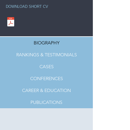
DOWNLOAD SHORT CV
BIOGRAPHY
RANKINGS & TESTIMONIALS
CASES
CONFERENCES
CAREER & EDUCATION
PUBLICATIONS