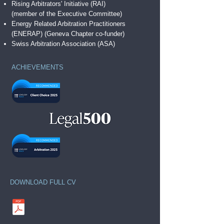
Rising Arbitrators' Initiative (RAI)
(member of the Executive Committee)
Energy Related Arbitration Practitioners
(ENERAP)
(Geneva Chapter co-funder)
Swiss Arbitration Association (ASA)
ACHIEVEMENTS
DOWNLOAD FULL CV