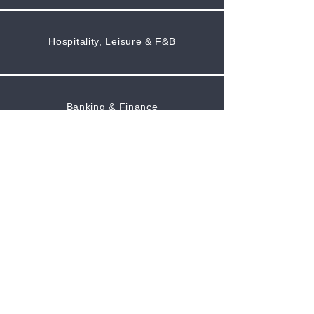
Hospitality, Leisure & F&B
Banking & Finance