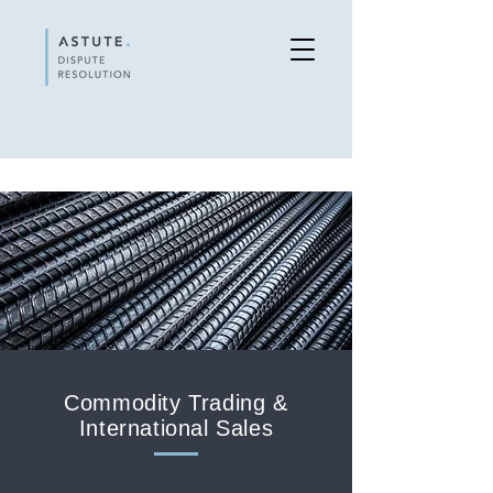
Commodity Trading &
International Sales