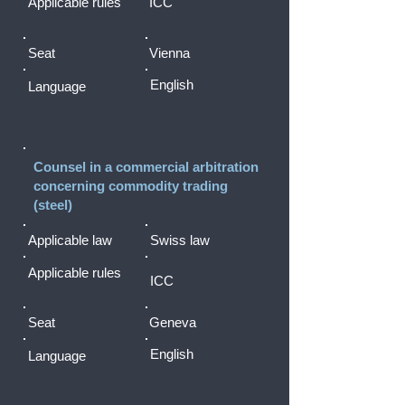
Applicable rules
ICC
Seat
Vienna
English
Language
Counsel in a commercial arbitration
concerning commodity trading
(steel)
Applicable law
Swiss law
Applicable rules
ICC
Seat
Geneva
English
Language