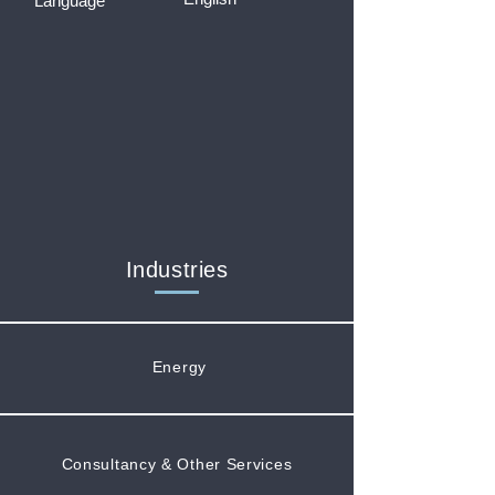
Language
Industries
Energy
Consultancy & Other Services