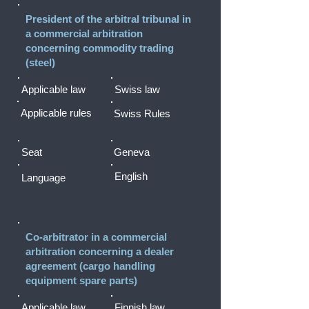
President of the arbitral tribunal in
a commercial arbitration
concerning commodity trading
(steel)
Applicable law
Swiss law
Applicable rules
Swiss Rules
Seat
Geneva
English
Language
Co-arbitrator in a commercial
arbitration concerning a dealer
agreement (cargo handling
equipment spare parts)
Applicable law
Finnish law