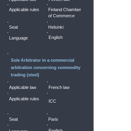
Applicable rules
Finland Chamber
of Commerce
Seat
Helsinki
English
Language
Sole Arbitrator in a commercial
arbitration concerning commodity
trading (steel)
Applicable law
French law
Applicable rules
ICC
Seat
Paris
English