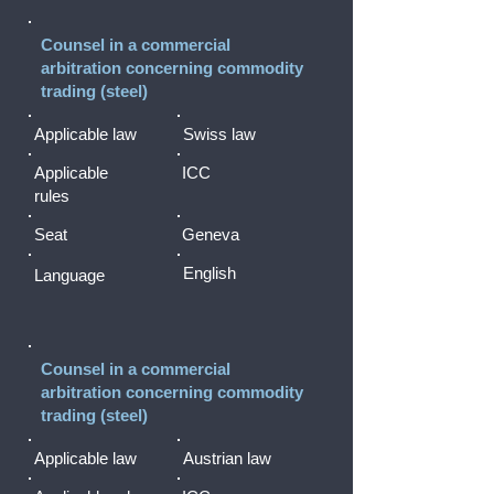
Counsel in a commercial
arbitration concerning commodity
trading (steel)
Applicable law
Swiss law
Applicable
ICC
rules
Seat
Geneva
English
Language
Counsel in a commercial
arbitration concerning commodity
trading (steel)
Applicable law
Austrian law