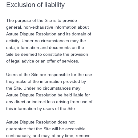
Exclusion of liability
The purpose of the Site is to provide
general, non-exhaustive information about
Astute Dispute Resolution and its domain of
activity. Under no circumstances may the
data, information and documents on the
Site be deemed to constitute the provision
of legal advice or an offer of services.
Users of the Site are responsible for the use
they make of the information provided by
the Site. Under no circumstances may
Astute Dispute Resolution be held liable for
any direct or indirect loss arising from use of
this information by users of the Site.
Astute Dispute Resolution does not
guarantee that the Site will be accessible
continuously, and may, at any time, remove