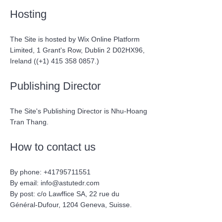
Hosting
The Site is hosted by Wix Online Platform
Limited, 1 Grant's Row, Dublin 2 D02HX96,
Ireland ((+1)
415 358 0857
.)
Publishing Director
The Site's Publishing Director is Nhu-Hoang
Tran Thang.
How to contact us
By phone:
+41795711551
By email:
info@astutedr.com
By post: c/o Lawffice SA,
22 rue du
Général-Dufour,
1204 Geneva, Suisse.