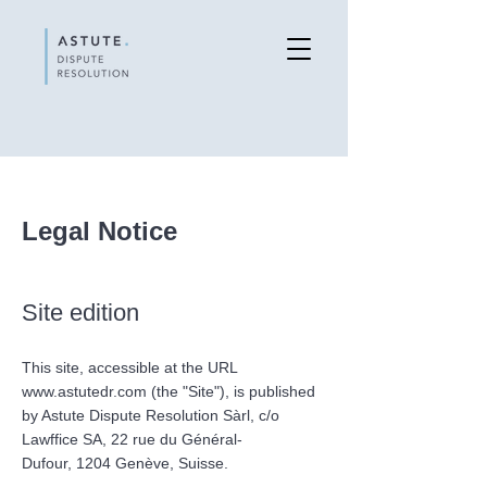
Legal Notice
Site edition
This site, accessible at the URL
www.astutedr.com
(the "Site"), is published
by Astute Dispute Resolution Sàrl, c/o
Lawffice SA,
22 rue du Général-
Dufour,
1204 Genève, Suisse.