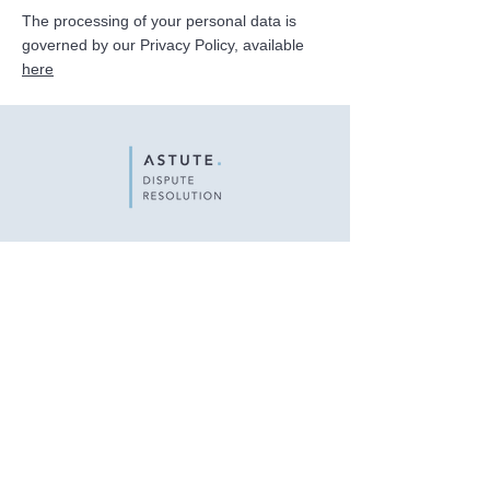
The processing of your personal data is
governed by our Privacy Policy, available
here
Astute Dispute Resolution Sàrl
c/o Lawffice SA
22 rue du Général-Dufour
1204 Geneva
Privacy Policy
Legal Notice
© 2024 Astute Dispute Resolution. Design by
Digital Mekong