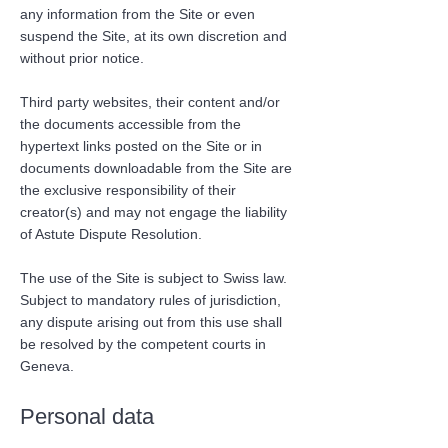
any information from the Site or even
suspend the Site, at its own discretion and
without prior notice.
Third party websites, their content and/or
the documents accessible from the
hypertext links posted on the Site or in
documents downloadable from the Site are
the exclusive responsibility of their
creator(s) and may not engage the liability
of Astute Dispute Resolution.
The use of the Site is subject to Swiss law.
Subject to mandatory rules of jurisdiction,
any dispute arising out from this use shall
be resolved by the competent courts in
Geneva.
Personal data