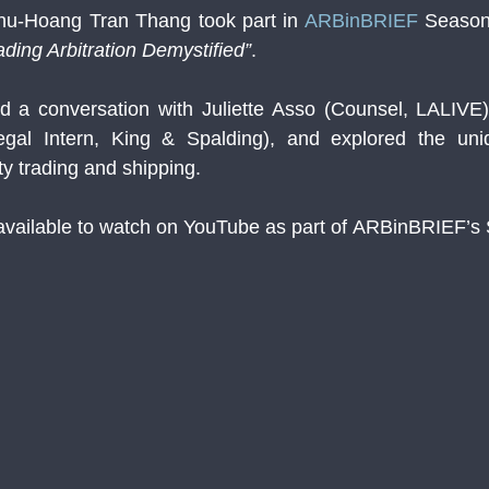
hu-Hoang Tran Thang took part in 
ARBinBRIEF
 Season
ding Arbitration Demystified”
.
d a conversation with Juliette Asso (Counsel, LALIVE)
gal Intern, King & Spalding), and explored the uniq
y trading and shipping.
available to watch on YouTube as part of ARBinBRIEF’s 