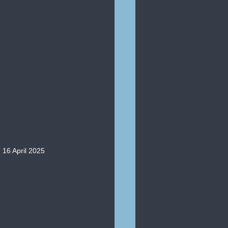
 16 April 2025