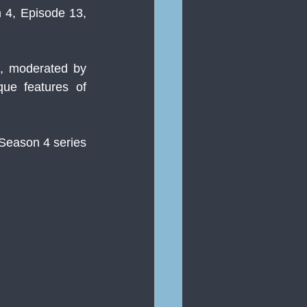
 4, Episode 13, 
, moderated by 
ue features of 
Season 4 series 