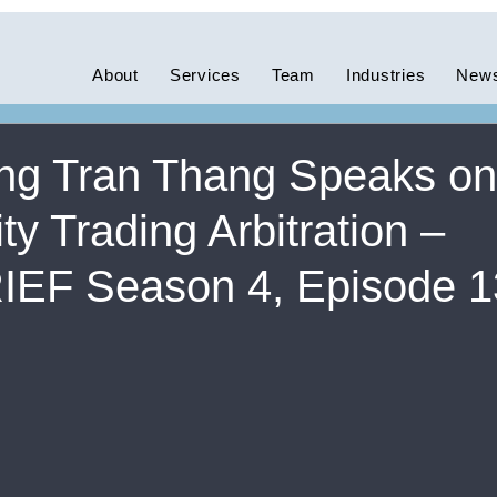
ces
News
Swiss
About
Services
Team
Industries
News
g Tran Thang Speaks on
 Trading Arbitration –
EF Season 4, Episode 1