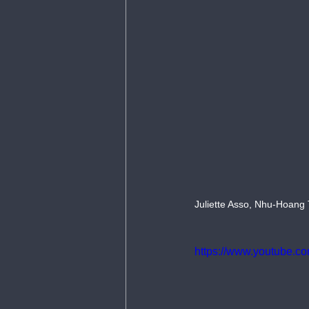
Juliette Asso, Nhu-Hoang 
https://www.youtube.