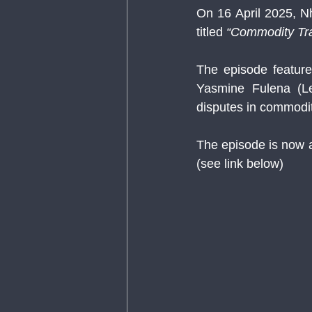
On 16 April 2025, N
titled 
“Commodity Tra
The episode feature
Yasmine Fulena (Le
disputes in commodit
The episode is now 
(see link below)