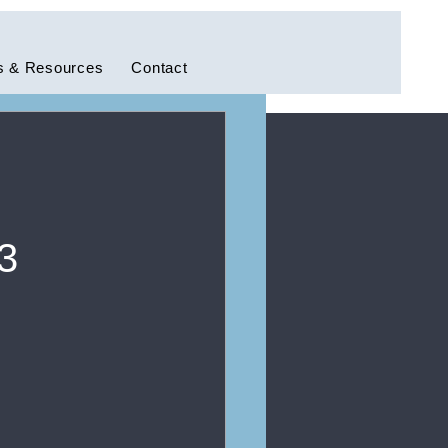
 & Resources
Contact
3