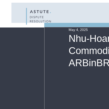
All Posts
Resour
May 4, 2025
Nhu-Hoan
Commodity
ARBinBRI