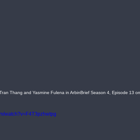
Tran Thang and Yasmine Fulena in ArbinBrief Season 4, Episode 13 on
com/watch?v=F4T3pzhwtpg